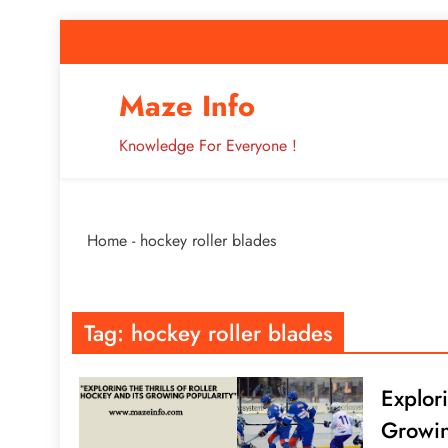
Skip
to
content
How to Improve 
Maze Info
Knowledge For Everyone !
Breaking: Major Interne
Home
-
hockey roller blades
How to Improve 
Tag:
hockey roller blades
Explor
Growin