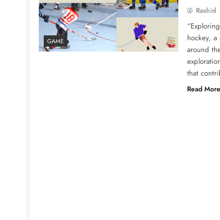
Rashid
“Exploring
hockey, a 
GAME
around the
exploratio
that contr
Read Mor