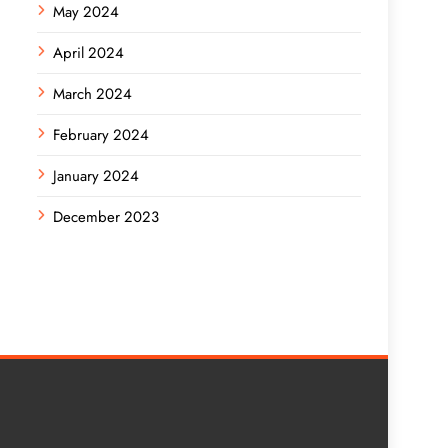
May 2024
April 2024
March 2024
February 2024
January 2024
December 2023