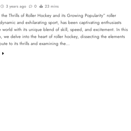
3 years ago
0
23 mins
 the Thrills of Roller Hockey and its Growing Popularity” roller
dynamic and exhilarating sport, has been captivating enthusiasts
 world with its unique blend of skill, speed, and excitement. In this
n, we delve into the heart of roller hockey, dissecting the elements
ibute to its thrills and examining the…
e