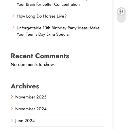
Your Brain for Better Concentration
How Long Do Horses Live?
Unforgettable 13th Birthday Party Ideas: Make
Your Teen’s Day Extra Special
Recent Comments
No comments to show.
Archives
November 2025
November 2024
June 2024