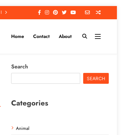
Home
Contact
About
Search
SEARCH
Categories
Animal