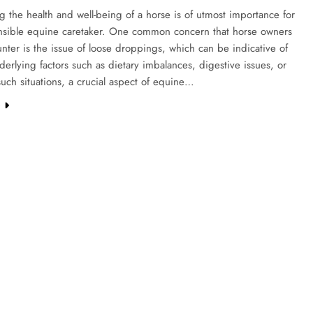
g the health and well-being of a horse is of utmost importance for
nsible equine caretaker. One common concern that horse owners
ter is the issue of loose droppings, which can be indicative of
derlying factors such as dietary imbalances, digestive issues, or
 such situations, a crucial aspect of equine…
e