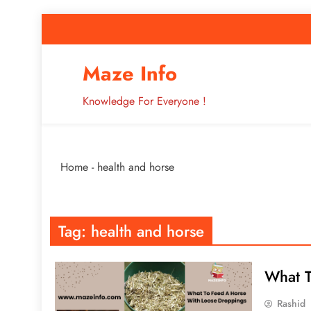
Skip
to
content
How to Improve 
Maze Info
Knowledge For Everyone !
Breaking: Major Interne
Home
-
health and horse
How to Improve 
Tag:
health and horse
What T
Rashid