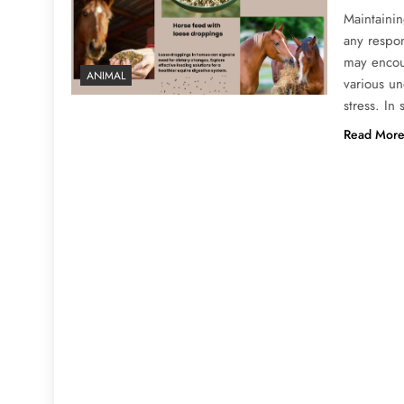
Maintainin
any respo
may encoun
ANIMAL
various un
stress. In
Read Mor