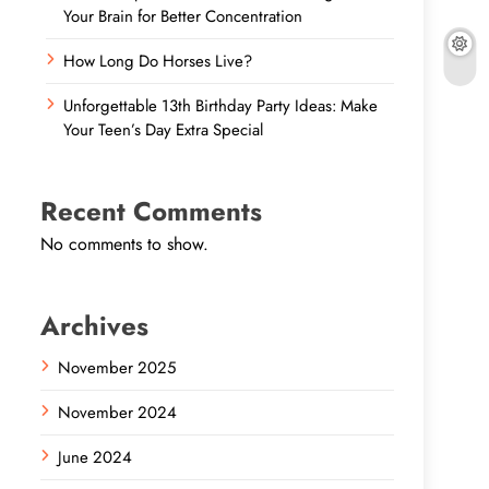
Your Brain for Better Concentration
How Long Do Horses Live?
Unforgettable 13th Birthday Party Ideas: Make
Your Teen’s Day Extra Special
Recent Comments
No comments to show.
Archives
November 2025
November 2024
June 2024