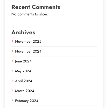
Recent Comments
No comments to show.
Archives
November 2025
November 2024
June 2024
May 2024
April 2024
March 2024
February 2024