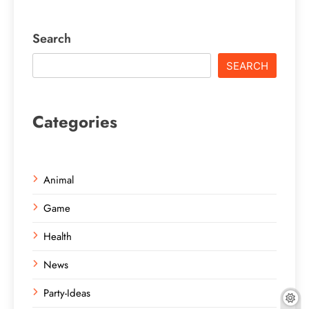
Search
SEARCH
Categories
Animal
Game
Health
News
Party-Ideas