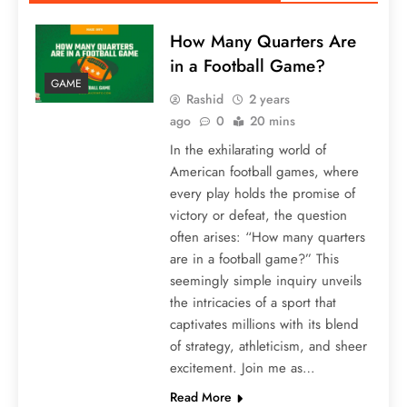
How Many Quarters Are
in a Football Game?
GAME
Rashid
2 years
ago
0
20 mins
In the exhilarating world of
American football games, where
every play holds the promise of
victory or defeat, the question
often arises: “How many quarters
are in a football game?” This
seemingly simple inquiry unveils
the intricacies of a sport that
captivates millions with its blend
of strategy, athleticism, and sheer
excitement. Join me as…
Read More