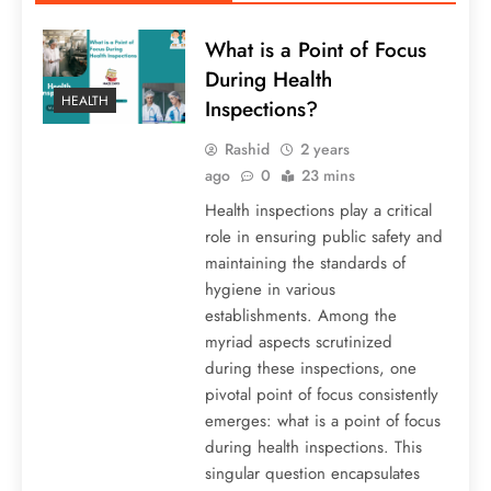
What is a Point of Focus
During Health
HEALTH
Inspections?
Rashid
2 years
ago
0
23 mins
Health inspections play a critical
role in ensuring public safety and
maintaining the standards of
hygiene in various
establishments. Among the
myriad aspects scrutinized
during these inspections, one
pivotal point of focus consistently
emerges: what is a point of focus
during health inspections. This
singular question encapsulates