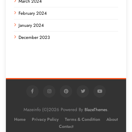
March 2024
February 2024
January 2024
December 2023
Mazeinfo (©)2026 Powered By
.
BlazeThemes
Home
Privacy Policy
Terms & Condition
About
Contact