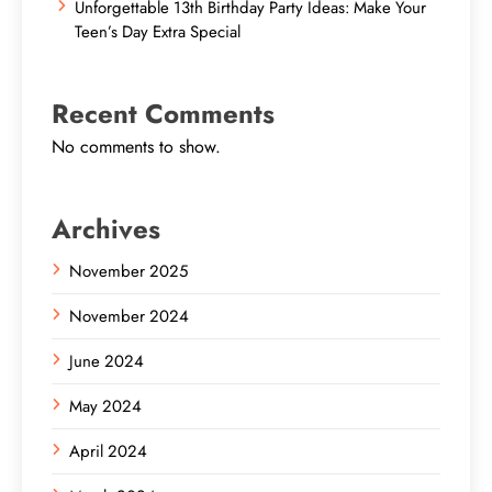
Unforgettable 13th Birthday Party Ideas: Make Your
Teen’s Day Extra Special
Recent Comments
No comments to show.
Archives
November 2025
November 2024
June 2024
May 2024
April 2024