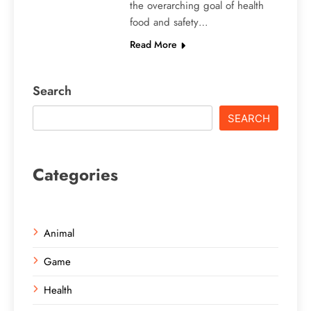
the overarching goal of health
food and safety…
Read More
Search
SEARCH
Categories
Animal
Game
Health