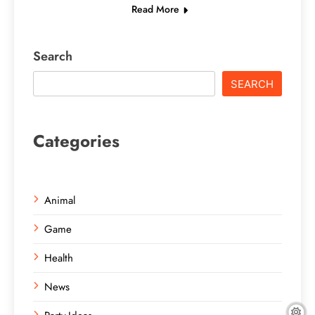
Read More
Search
SEARCH
Categories
Animal
Game
Health
News