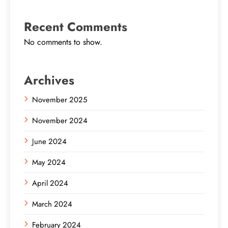
Recent Comments
No comments to show.
Archives
November 2025
November 2024
June 2024
May 2024
April 2024
March 2024
February 2024