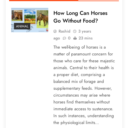
How Long Can Horses
Go Without Food?
ANIMAL
Rashid
3 years
ago
0
23 mins
The well-being of horses is a
matter of paramount concern for
those who care for these majestic
animals. Central to their health is
a proper diet, comprising a
balanced mix of forage and
supplementary feeds. However,
circumstances may arise where
horses find themselves without
immediate access to sustenance.
In such instances, understanding
the physiological limits…