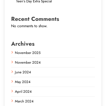
Teen’s Day Extra Special
Recent Comments
No comments to show.
Archives
November 2025
November 2024
June 2024
May 2024
April 2024
March 2024