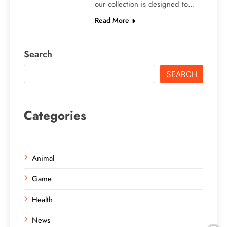
our collection is designed to…
Read More
Search
SEARCH
Categories
Animal
Game
Health
News