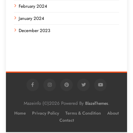
February 2024
January 2024
December 2023
Mazeinfo (©)2026 Powered By
.
BlazeThemes
Home
Privacy Policy
Terms & Condition
About
Contact