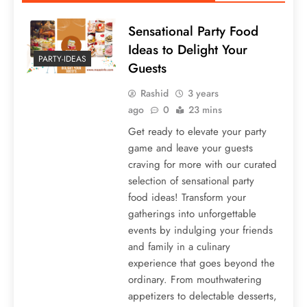
Sensational Party Food
Ideas to Delight Your
PARTY-IDEAS
Guests
Rashid
3 years
ago
0
23 mins
Get ready to elevate your party
game and leave your guests
craving for more with our curated
selection of sensational party
food ideas! Transform your
gatherings into unforgettable
events by indulging your friends
and family in a culinary
experience that goes beyond the
ordinary. From mouthwatering
appetizers to delectable desserts,