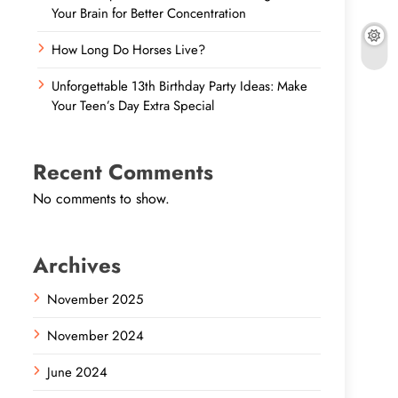
Your Brain for Better Concentration
How Long Do Horses Live?
Unforgettable 13th Birthday Party Ideas: Make
Your Teen’s Day Extra Special
Recent Comments
No comments to show.
Archives
November 2025
November 2024
June 2024