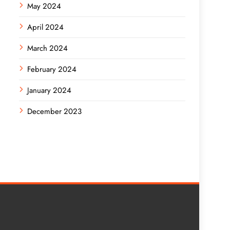
May 2024
April 2024
March 2024
February 2024
January 2024
December 2023