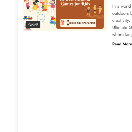
In a world
outdoors b
creativity
GAME
Ultimate 
where lau
Read Mor