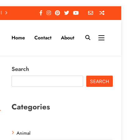
Home
Contact
About
Search
SEARCH
Categories
Animal