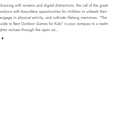
 buzzing with screens and digital distractions, the call of the great
eckons with boundless opportunities for children to unleash their
, engage in physical activity, and cultivate lifelong memories. “The
Guide to Best Outdoor Games for Kids” is your compass to a realm
ghter echoes through the open air,…
e