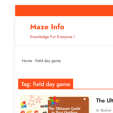
Skip
to
content
How to Improve 
Maze Info
Knowledge For Everyone !
Breaking: Major Interne
Home
-
field day game
How to Improve 
Tag:
field day game
The Ul
Rashid