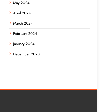
May 2024
April 2024
March 2024
February 2024
January 2024
December 2023