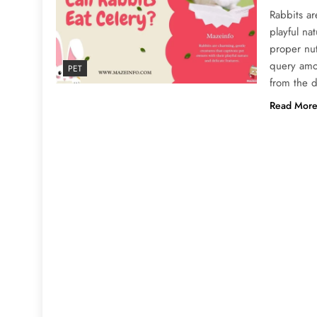
Rabbits ar
playful na
proper nu
query amo
PET
from the d
Read Mor