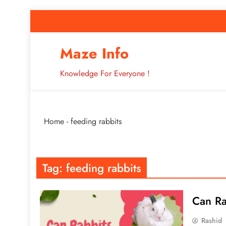
Skip
to
content
How to Improve 
Maze Info
Knowledge For Everyone !
Breaking: Major Interne
Home
-
feeding rabbits
How to Improve 
Tag:
feeding rabbits
Can Ra
Rashid