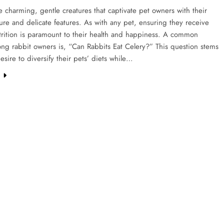
e charming, gentle creatures that captivate pet owners with their
ture and delicate features. As with any pet, ensuring they receive
trition is paramount to their health and happiness. A common
ng rabbit owners is, “Can Rabbits Eat Celery?” This question stems
esire to diversify their pets’ diets while…
e