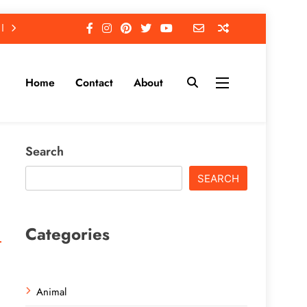
Home
Contact
About
Search
SEARCH
Categories
Animal