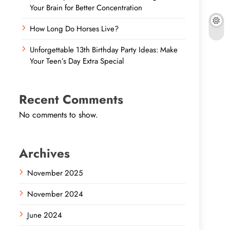
Your Brain for Better Concentration
How Long Do Horses Live?
Unforgettable 13th Birthday Party Ideas: Make
Your Teen’s Day Extra Special
Recent Comments
No comments to show.
Archives
November 2025
November 2024
June 2024