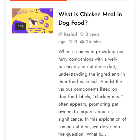
What is Chicken Meal in
Dog Food?
PET
Rashid
3 years
ago
0
26 mins
When it comes to providing our
furry companions with a well-
balanced and nutritious diet,
understanding the ingredients in
their food is crucial. Amidst the
various components listed on
dog food labels, “chicken meal”
often appears, prompting pet
owners to inquire about its
significance. In this exploration of
canine nutrition, we delve into
the question: What is…