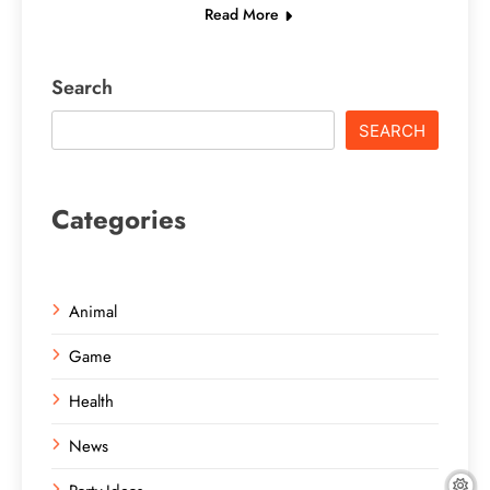
Read More
Search
SEARCH
Categories
Animal
Game
Health
News