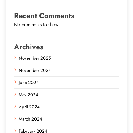
Recent Comments
No comments to show.
Archives
November 2025
November 2024
June 2024
May 2024
April 2024
March 2024
February 2024