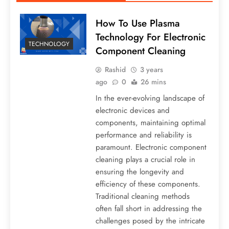
How To Use Plasma
Technology For Electronic
TECHNOLOGY
Component Cleaning
Rashid
3 years
ago
0
26 mins
In the ever-evolving landscape of
electronic devices and
components, maintaining optimal
performance and reliability is
paramount. Electronic component
cleaning plays a crucial role in
ensuring the longevity and
efficiency of these components.
Traditional cleaning methods
often fall short in addressing the
challenges posed by the intricate