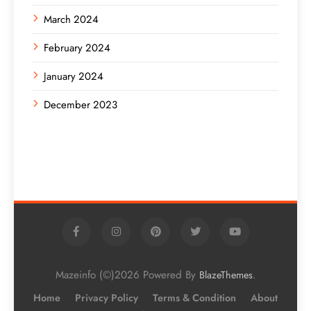
March 2024
February 2024
January 2024
December 2023
Mazeinfo (©)2026 Powered By
.
BlazeThemes
Home
Privacy Policy
Terms & Condition
About