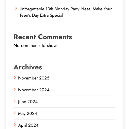
Unforgettable 13th Birthday Party Ideas: Make Your
Teen’s Day Extra Special
Recent Comments
No comments to show.
Archives
November 2025
November 2024
June 2024
May 2024
April 2024