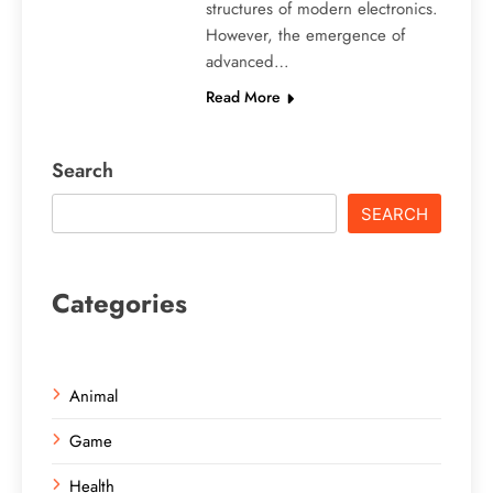
structures of modern electronics.
However, the emergence of
advanced…
Read More
Search
SEARCH
Categories
Animal
Game
Health