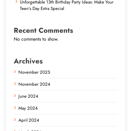
Unforgettable 13th Birthday Party Ideas: Make Your
Teen’s Day Extra Special
Recent Comments
No comments to show.
Archives
November 2025
November 2024
June 2024
May 2024
April 2024