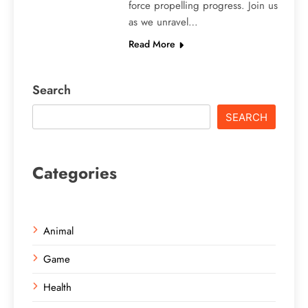
force propelling progress. Join us
as we unravel…
Read More
Search
SEARCH
Categories
Animal
Game
Health