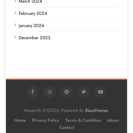
March 2024
February 2024
January 2024
December 2023
Mazeinfo (©)2026 Powered By
.
BlazeThemes
Home
Privacy Policy
Terms & Condition
About
Contact