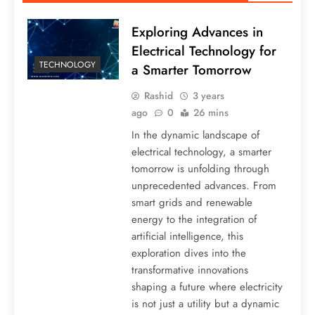
Exploring Advances in
Electrical Technology for
TECHNOLOGY
a Smarter Tomorrow
Rashid
3 years
ago
0
26 mins
In the dynamic landscape of
electrical technology, a smarter
tomorrow is unfolding through
unprecedented advances. From
smart grids and renewable
energy to the integration of
artificial intelligence, this
exploration dives into the
transformative innovations
shaping a future where electricity
is not just a utility but a dynamic