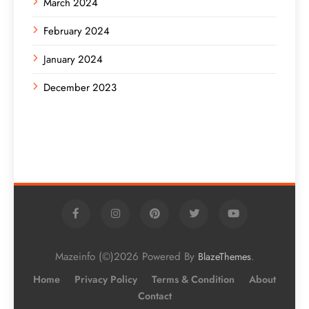
March 2024
February 2024
January 2024
December 2023
Mazeinfo (©)2026 Powered By
.
BlazeThemes
Home
Privacy Policy
Terms & Condition
About
Contact