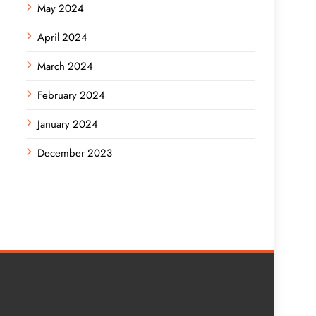
May 2024
April 2024
March 2024
February 2024
January 2024
December 2023