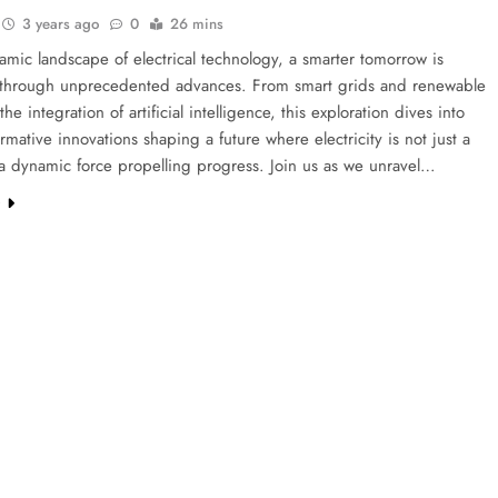
3 years ago
0
26 mins
amic landscape of electrical technology, a smarter tomorrow is
 through unprecedented advances. From smart grids and renewable
he integration of artificial intelligence, this exploration dives into
ormative innovations shaping a future where electricity is not just a
t a dynamic force propelling progress. Join us as we unravel…
e