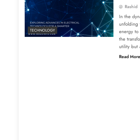
Rashid
In the dyn
unfolding
TECHNOLOGY
energy to t
the transf
utility bu
Read Mor