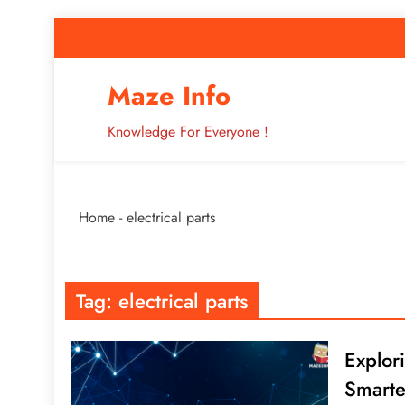
Skip
to
content
How to Improve 
Maze Info
Knowledge For Everyone !
Breaking: Major Interne
Home
-
electrical parts
How to Improve 
Tag:
electrical parts
Explor
Smarte