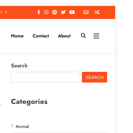
Home
Contact
About
Search
SEARCH
Categories
Animal