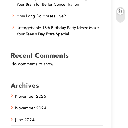
Your Brain for Better Concentration
How Long Do Horses Live?
Unforgettable 13th Birthday Party Ideas: Make
Your Teen’s Day Extra Special
Recent Comments
No comments to show.
Archives
November 2025
November 2024
June 2024