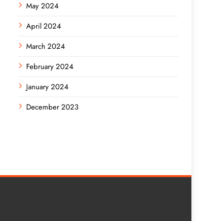
May 2024
April 2024
March 2024
February 2024
January 2024
December 2023