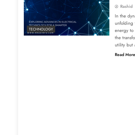
Rashid
In the dyn
unfolding
TECHNOLOGY
energy to t
the transf
utility bu
Read Mor