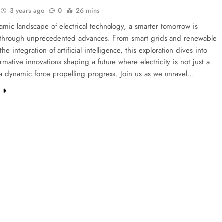
3 years ago
0
26 mins
amic landscape of electrical technology, a smarter tomorrow is
 through unprecedented advances. From smart grids and renewable
he integration of artificial intelligence, this exploration dives into
ormative innovations shaping a future where electricity is not just a
t a dynamic force propelling progress. Join us as we unravel…
e