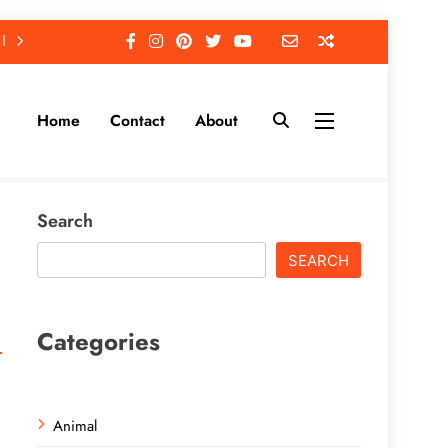
Home
Contact
About
Search
SEARCH
Categories
Animal