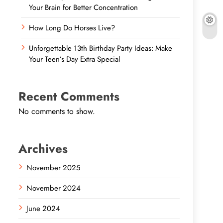
Your Brain for Better Concentration
How Long Do Horses Live?
Unforgettable 13th Birthday Party Ideas: Make
Your Teen’s Day Extra Special
Recent Comments
No comments to show.
Archives
November 2025
November 2024
June 2024