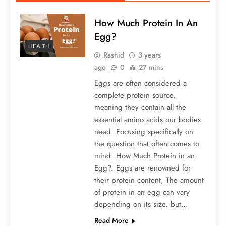
How Much Protein In An
Egg?
HEALTH
Rashid
3 years
ago
0
27 mins
Eggs are often considered a
complete protein source,
meaning they contain all the
essential amino acids our bodies
need. Focusing specifically on
the question that often comes to
mind: How Much Protein in an
Egg?. Eggs are renowned for
their protein content, The amount
of protein in an egg can vary
depending on its size, but…
Read More