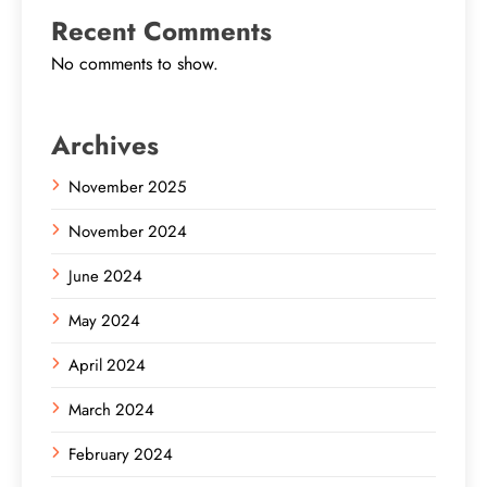
Recent Comments
No comments to show.
Archives
November 2025
November 2024
June 2024
May 2024
April 2024
March 2024
February 2024