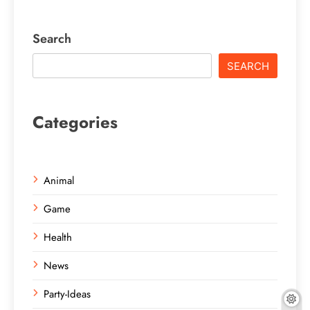
Search
SEARCH
Categories
Animal
Game
Health
News
Party-Ideas