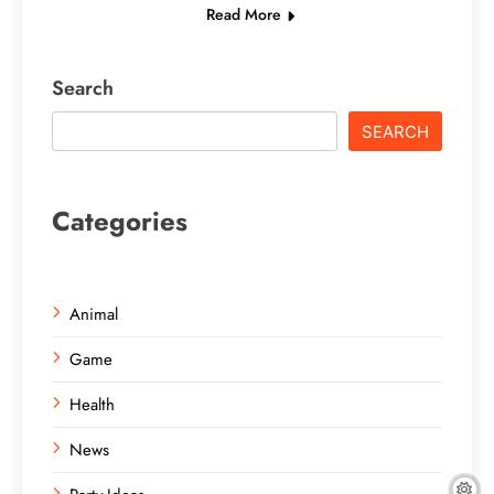
Read More
Search
SEARCH
Categories
Animal
Game
Health
News