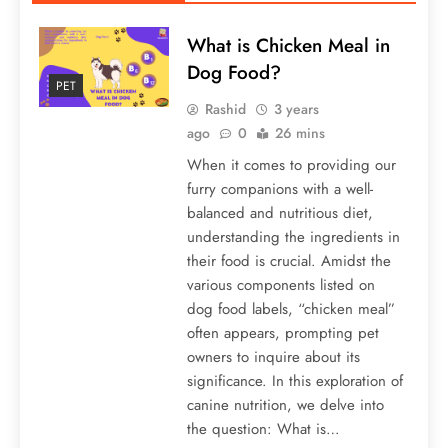
What is Chicken Meal in
Dog Food?
PET
Rashid
3 years
ago
0
26 mins
When it comes to providing our
furry companions with a well-
balanced and nutritious diet,
understanding the ingredients in
their food is crucial. Amidst the
various components listed on
dog food labels, “chicken meal”
often appears, prompting pet
owners to inquire about its
significance. In this exploration of
canine nutrition, we delve into
the question: What is…