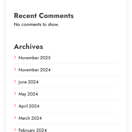
Recent Comments
No comments to show.
Archives
November 2025
November 2024
June 2024
May 2024
April 2024
March 2024
February 2024