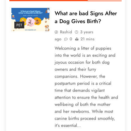
What are bad Signs After
a Dog Gives Birth?
PET
Rashid
3 years
ago
0
21 mins
Welcoming a litter of puppies
into the world is an exciting and
joyous occasion for both dog
owners and their furry
companions. However, the
postpartum period is a critical
time that demands vigilant
attention to ensure the health and
well-being of both the mother
and her newborns. While most
canine births proceed smoothly,
it’s essential…