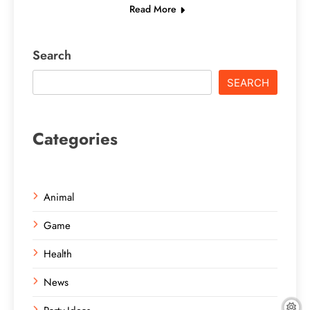
Read More
Search
SEARCH
Categories
Animal
Game
Health
News