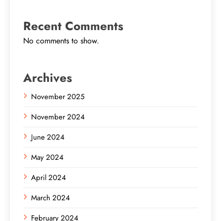
Recent Comments
No comments to show.
Archives
November 2025
November 2024
June 2024
May 2024
April 2024
March 2024
February 2024