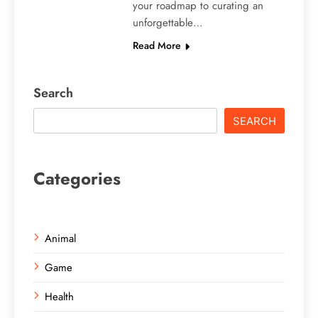
your roadmap to curating an
unforgettable…
Read More
Search
SEARCH
Categories
Animal
Game
Health