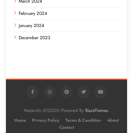
March 2024
February 2024
January 2024
December 2023
Mazeinfo (©)2026 Powered By
.
BlazeThemes
Home
Privacy Policy
Terms & Condition
About
Contact