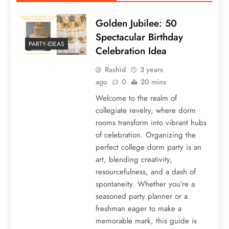
Golden Jubilee: 50
Spectacular Birthday
PARTY-IDEAS
Celebration Idea
Rashid
3 years
ago
0
20 mins
Welcome to the realm of
collegiate revelry, where dorm
rooms transform into vibrant hubs
of celebration. Organizing the
perfect college dorm party is an
art, blending creativity,
resourcefulness, and a dash of
spontaneity. Whether you’re a
seasoned party planner or a
freshman eager to make a
memorable mark, this guide is