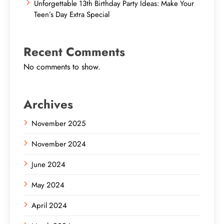
Unforgettable 13th Birthday Party Ideas: Make Your
Teen’s Day Extra Special
Recent Comments
No comments to show.
Archives
November 2025
November 2024
June 2024
May 2024
April 2024