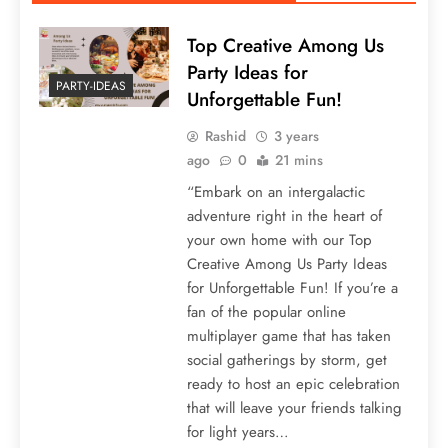
Top Creative Among Us
Party Ideas for
PARTY-IDEAS
Unforgettable Fun!
Rashid
3 years
ago
0
21 mins
“Embark on an intergalactic
adventure right in the heart of
your own home with our Top
Creative Among Us Party Ideas
for Unforgettable Fun! If you’re a
fan of the popular online
multiplayer game that has taken
social gatherings by storm, get
ready to host an epic celebration
that will leave your friends talking
for light years…