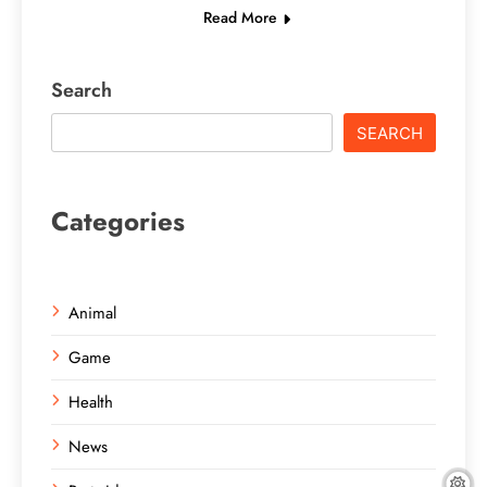
Read More
Search
SEARCH
Categories
Animal
Game
Health
News