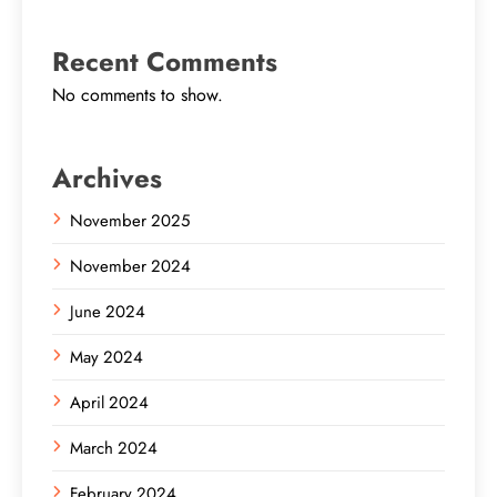
Recent Comments
No comments to show.
Archives
November 2025
November 2024
June 2024
May 2024
April 2024
March 2024
February 2024