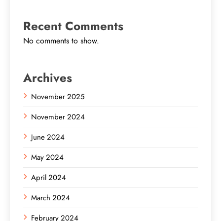
Recent Comments
No comments to show.
Archives
November 2025
November 2024
June 2024
May 2024
April 2024
March 2024
February 2024