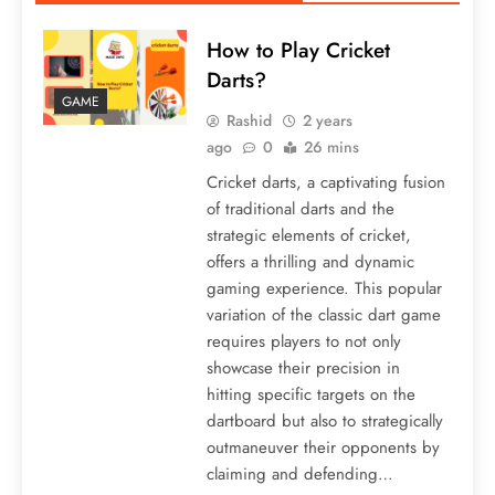
How to Play Cricket
Darts?
GAME
Rashid
2 years
ago
0
26 mins
Cricket darts, a captivating fusion
of traditional darts and the
strategic elements of cricket,
offers a thrilling and dynamic
gaming experience. This popular
variation of the classic dart game
requires players to not only
showcase their precision in
hitting specific targets on the
dartboard but also to strategically
outmaneuver their opponents by
claiming and defending…