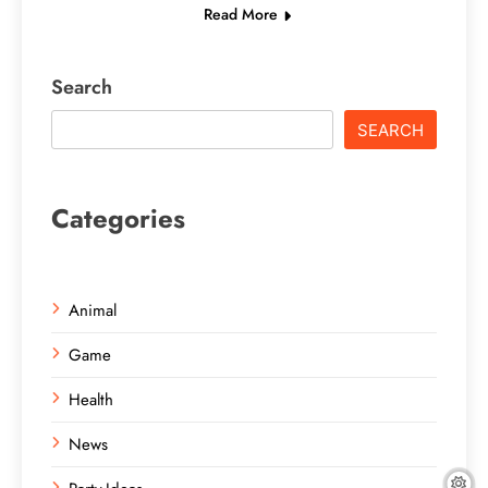
Read More
Search
SEARCH
Categories
Animal
Game
Health
News