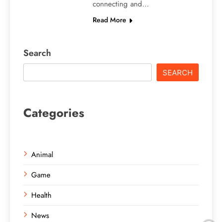
connecting and…
Read More
Search
SEARCH
Categories
Animal
Game
Health
News