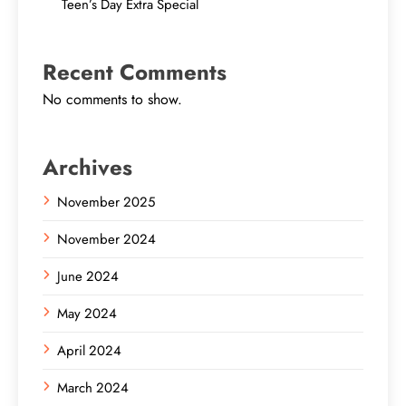
Teen’s Day Extra Special
Recent Comments
No comments to show.
Archives
November 2025
November 2024
June 2024
May 2024
April 2024
March 2024