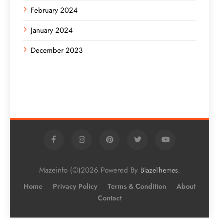
February 2024
January 2024
December 2023
Mazeinfo (©)2026 Powered By
.
BlazeThemes
Home
Privacy Policy
Terms & Condition
About
Contact