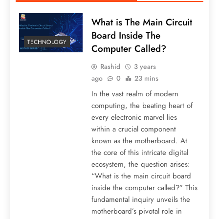
What is The Main Circuit
Board Inside The
TECHNOLOGY
Computer Called?
Rashid
3 years
ago
0
23 mins
In the vast realm of modern
computing, the beating heart of
every electronic marvel lies
within a crucial component
known as the motherboard. At
the core of this intricate digital
ecosystem, the question arises:
“What is the main circuit board
inside the computer called?” This
fundamental inquiry unveils the
motherboard’s pivotal role in