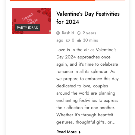
Valentine’s Day Festivities
for 2024
PARTY-IDEAS
Rashid
2 years
ago
0
30 mins
Love is in the air as Valentine’s
Day 2024 approaches once
again, and it’s time to celebrate
romance in all its splendor. As
we prepare to embrace this day
dedicated to love, couples
around the world are planning
enchanting festivities to express
their affection for one another.
Whether it’s through heartfelt
gestures, thoughtful gifts, or…
Read More