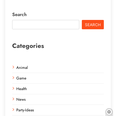
Search
SEARCH
Categories
Animal
Game
Health
News
Party-Ideas