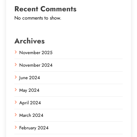
Recent Comments
No comments to show.
Archives
November 2025
November 2024
June 2024
May 2024
April 2024
March 2024
February 2024