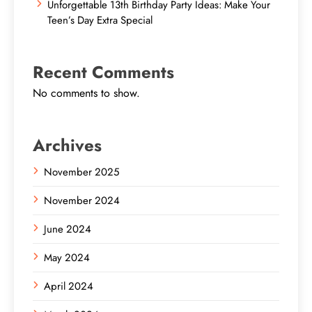
Unforgettable 13th Birthday Party Ideas: Make Your
Teen’s Day Extra Special
Recent Comments
No comments to show.
Archives
November 2025
November 2024
June 2024
May 2024
April 2024