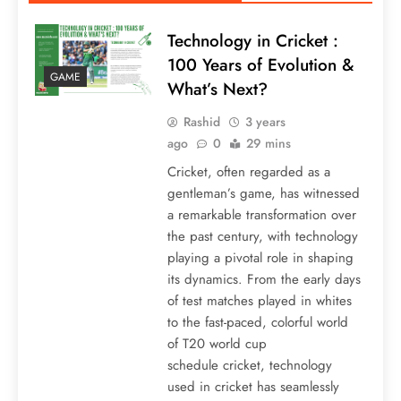
Technology in Cricket :
100 Years of Evolution &
GAME
What’s Next?
Rashid
3 years
ago
0
29 mins
Cricket, often regarded as a
gentleman’s game, has witnessed
a remarkable transformation over
the past century, with technology
playing a pivotal role in shaping
its dynamics. From the early days
of test matches played in whites
to the fast-paced, colorful world
of T20 world cup
schedule cricket, technology
used in cricket has seamlessly