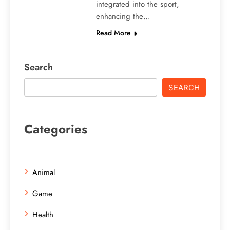
integrated into the sport,
enhancing the…
Read More
Search
SEARCH
Categories
Animal
Game
Health