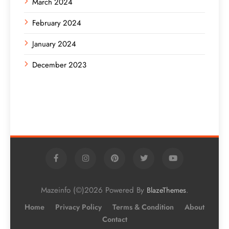
March 2024
February 2024
January 2024
December 2023
Mazeinfo (©)2026 Powered By
.
BlazeThemes
Home
Privacy Policy
Terms & Condition
About
Contact