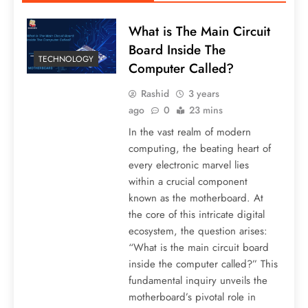
What is The Main Circuit
Board Inside The
TECHNOLOGY
Computer Called?
Rashid
3 years
ago
0
23 mins
In the vast realm of modern
computing, the beating heart of
every electronic marvel lies
within a crucial component
known as the motherboard. At
the core of this intricate digital
ecosystem, the question arises:
“What is the main circuit board
inside the computer called?” This
fundamental inquiry unveils the
motherboard’s pivotal role in