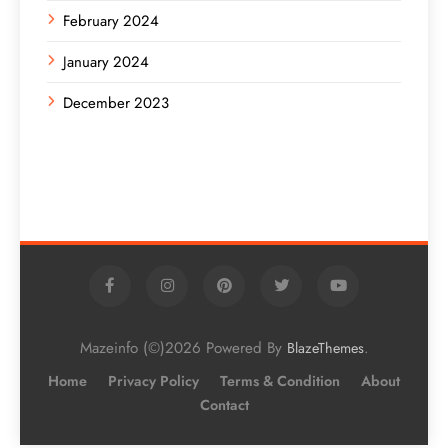
February 2024
January 2024
December 2023
Mazeinfo (©)2026 Powered By
.
BlazeThemes
Home
Privacy Policy
Terms & Condition
About
Contact