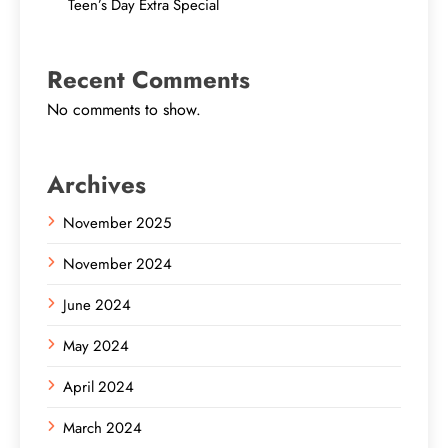
Teen’s Day Extra Special
Recent Comments
No comments to show.
Archives
November 2025
November 2024
June 2024
May 2024
April 2024
March 2024