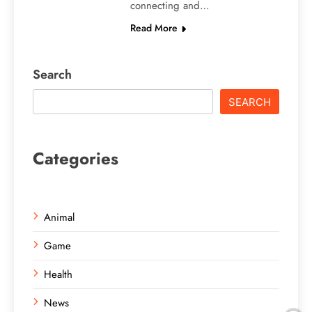
connecting and…
Read More
Search
SEARCH
Categories
Animal
Game
Health
News