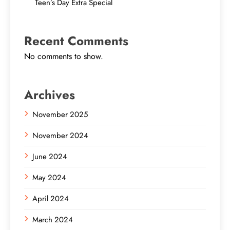
Teen’s Day Extra Special
Recent Comments
No comments to show.
Archives
November 2025
November 2024
June 2024
May 2024
April 2024
March 2024