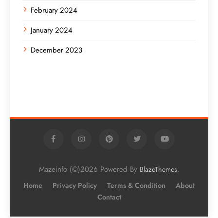
February 2024
January 2024
December 2023
Mazeinfo (©)2026 Powered By
.
BlazeThemes
Home
Privacy Policy
Terms & Condition
About
Contact