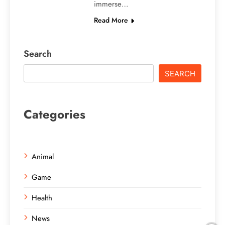
immerse…
Read More
Search
SEARCH
Categories
Animal
Game
Health
News