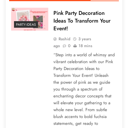
Pink Party Decoration
Ideas To Transform Your
PARTY-IDEAS
Event!
Rashid
3 years
ago
0
18 mins
“Step into a world of whimsy and
vibrant celebration with our Pink
Party Decoration Ideas to
Transform Your Event! Unleash
the power of pink as we guide
you through a spectrum of
enchanting decor concepts that
will elevate your gathering to a
whole new level. From subtle
blush accents to bold fuchsia
statements, get ready to