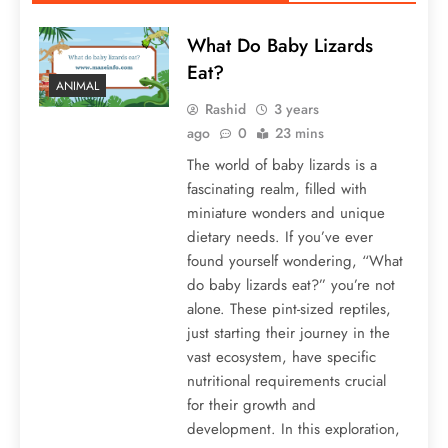
What Do Baby Lizards
Eat?
ANIMAL
Rashid
3 years
ago
0
23 mins
The world of baby lizards is a
fascinating realm, filled with
miniature wonders and unique
dietary needs. If you’ve ever
found yourself wondering, “What
do baby lizards eat?” you’re not
alone. These pint-sized reptiles,
just starting their journey in the
vast ecosystem, have specific
nutritional requirements crucial
for their growth and
development. In this exploration,