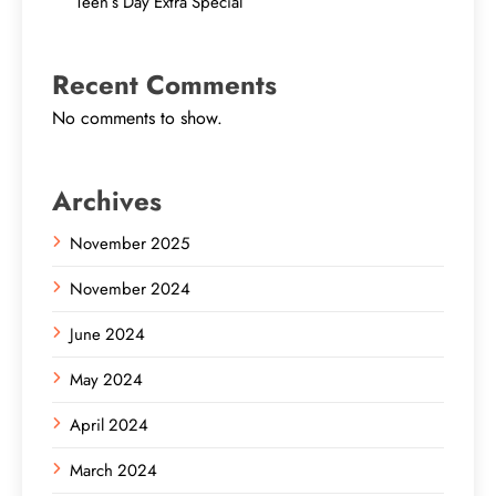
Teen’s Day Extra Special
Recent Comments
No comments to show.
Archives
November 2025
November 2024
June 2024
May 2024
April 2024
March 2024