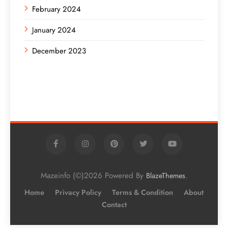
February 2024
January 2024
December 2023
Mazeinfo (©)2026 Powered By
.
BlazeThemes
Home
Privacy Policy
Terms & Condition
About
Contact