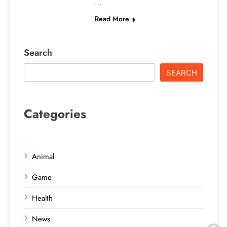
…
Read More
Search
SEARCH
Categories
Animal
Game
Health
News