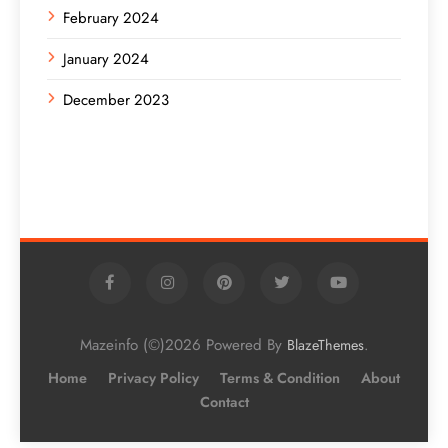
February 2024
January 2024
December 2023
Mazeinfo (©)2026 Powered By
.
BlazeThemes
Home
Privacy Policy
Terms & Condition
About
Contact