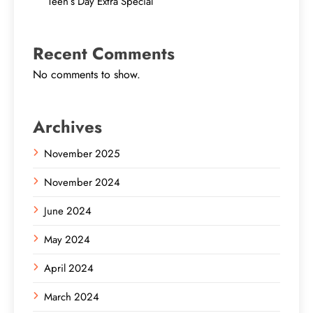
Teen’s Day Extra Special
Recent Comments
No comments to show.
Archives
November 2025
November 2024
June 2024
May 2024
April 2024
March 2024