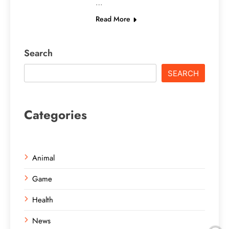
…
Read More
Search
SEARCH
Categories
Animal
Game
Health
News