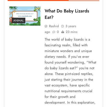
What Do Baby Lizards
Eat?
ANIMAL
Rashid
3 years
ago
0
23 mins
The world of baby lizards is a
fascinating realm, filled with
miniature wonders and unique
dietary needs. If you’ve ever
found yourself wondering, “What
do baby lizards eat?” you’re not
alone. These pint-sized reptiles,
just starting their journey in the
vast ecosystem, have specific
nutritional requirements crucial
for their growth and
development. In this exploration,