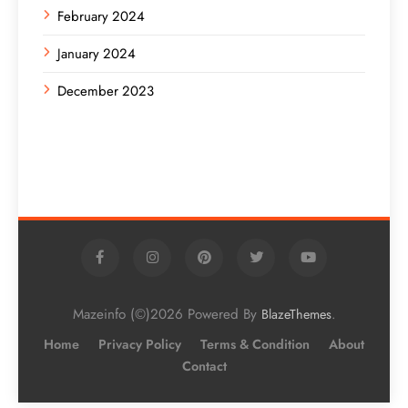
February 2024
January 2024
December 2023
Mazeinfo (©)2026 Powered By
.
BlazeThemes
Home
Privacy Policy
Terms & Condition
About
Contact