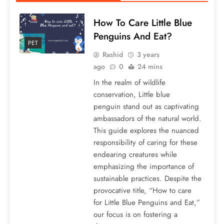
How To Care Little Blue
Penguins And Eat?
PET
Rashid
3 years
ago
0
24 mins
In the realm of wildlife
conservation, Little blue
penguin stand out as captivating
ambassadors of the natural world.
This guide explores the nuanced
responsibility of caring for these
endearing creatures while
emphasizing the importance of
sustainable practices. Despite the
provocative title, “How to care
for Little Blue Penguins and Eat,”
our focus is on fostering a