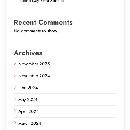
Teen’s Day Extra Special
Recent Comments
No comments to show.
Archives
November 2025
November 2024
June 2024
May 2024
April 2024
March 2024