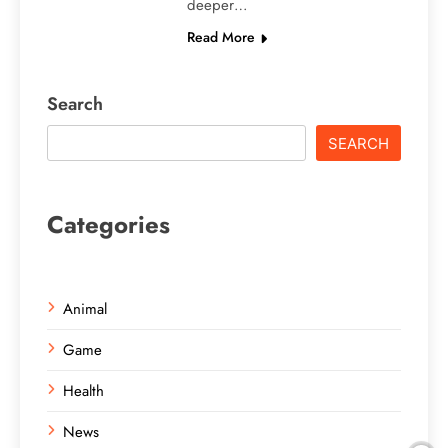
deeper…
Read More
Search
SEARCH
Categories
Animal
Game
Health
News