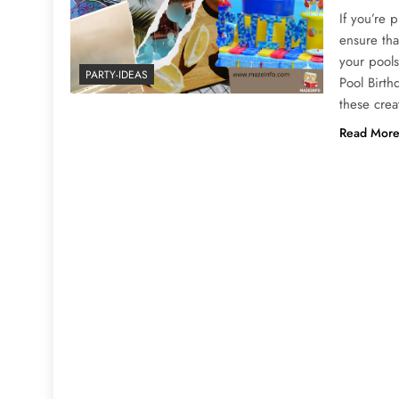
If you’re 
ensure tha
your pools
PARTY-IDEAS
Pool Birth
these crea
Read Mor