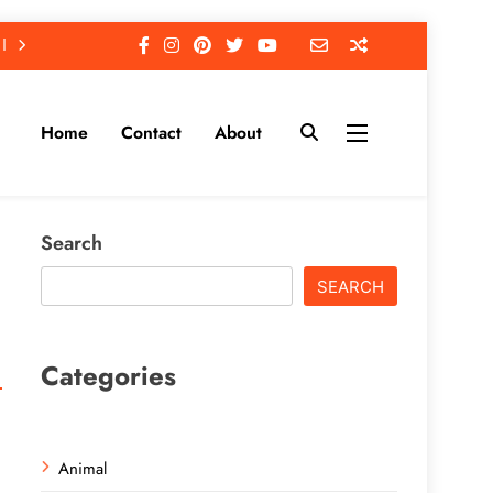
Home
Contact
About
Search
SEARCH
Categories
Animal