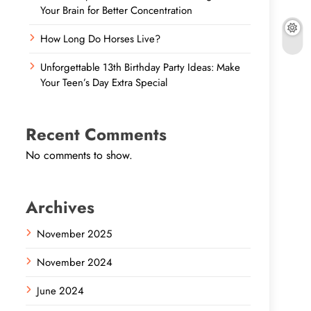
Your Brain for Better Concentration
How Long Do Horses Live?
Unforgettable 13th Birthday Party Ideas: Make
Your Teen’s Day Extra Special
Recent Comments
No comments to show.
Archives
November 2025
November 2024
June 2024