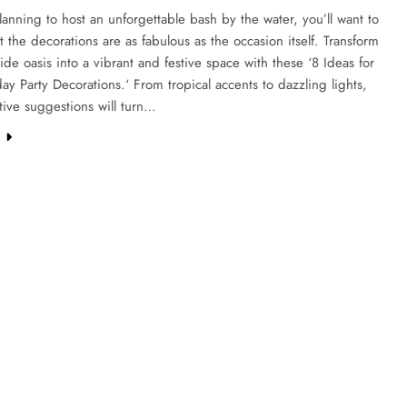
planning to host an unforgettable bash by the water, you’ll want to
t the decorations are as fabulous as the occasion itself. Transform
ide oasis into a vibrant and festive space with these ‘8 Ideas for
day Party Decorations.‘ From tropical accents to dazzling lights,
tive suggestions will turn…
e