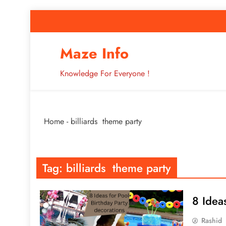
Skip
to
content
How to Improve 
Maze Info
Knowledge For Everyone !
Breaking: Major Interne
Home
-
billiards theme party
How to Improve 
Tag:
billiards theme party
8 Idea
Rashid