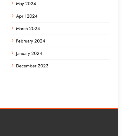
May 2024
April 2024
March 2024
February 2024
January 2024
December 2023