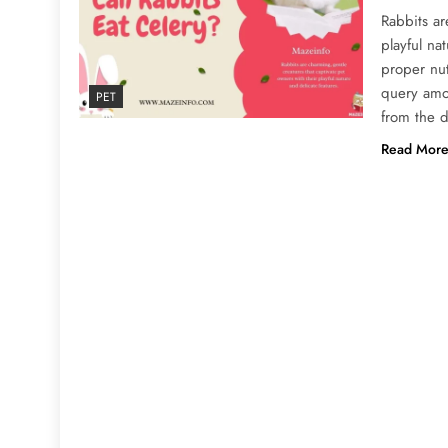
Rabbits ar
playful na
proper nu
query amo
PET
from the d
Read Mor