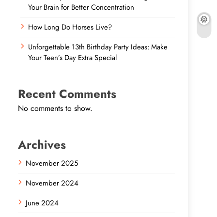
Your Brain for Better Concentration
How Long Do Horses Live?
Unforgettable 13th Birthday Party Ideas: Make
Your Teen’s Day Extra Special
Recent Comments
No comments to show.
Archives
November 2025
November 2024
June 2024