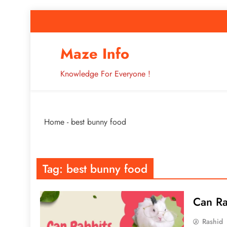
Skip
to
content
How to Improve 
Maze Info
Knowledge For Everyone !
Breaking: Major Interne
Home
-
best bunny food
How to Improve 
Tag:
best bunny food
Can Ra
Rashid