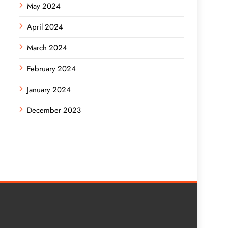
May 2024
April 2024
March 2024
February 2024
January 2024
December 2023