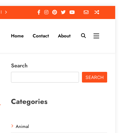
Home
Contact
About
Search
SEARCH
Categories
Animal