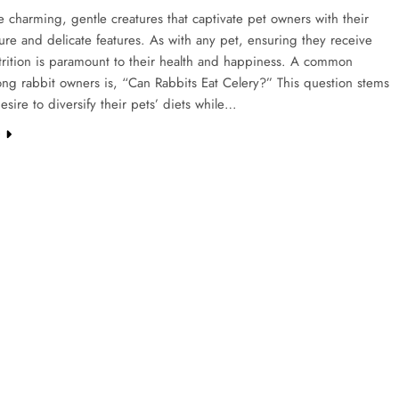
e charming, gentle creatures that captivate pet owners with their
ture and delicate features. As with any pet, ensuring they receive
trition is paramount to their health and happiness. A common
ng rabbit owners is, “Can Rabbits Eat Celery?” This question stems
esire to diversify their pets’ diets while…
e