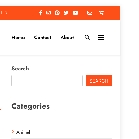
Home
Contact
About
Search
SEARCH
Categories
Animal