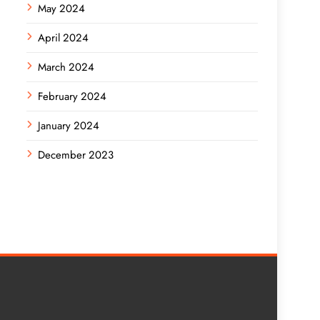
May 2024
April 2024
March 2024
February 2024
January 2024
December 2023