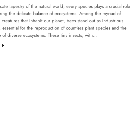
ricate tapestry of the natural world, every species plays a crucial role
ining the delicate balance of ecosystems. Among the myriad of
g creatures that inhabit our planet, bees stand out as industrious
s, essential for the reproduction of countless plant species and the
 of diverse ecosystems. These tiny insects, with…
e