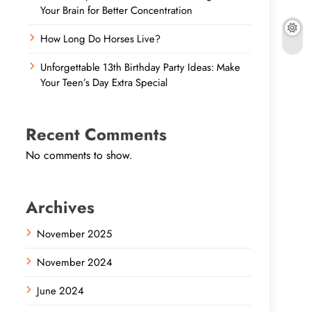
Your Brain for Better Concentration
How Long Do Horses Live?
Unforgettable 13th Birthday Party Ideas: Make
Your Teen’s Day Extra Special
Recent Comments
No comments to show.
Archives
November 2025
November 2024
June 2024