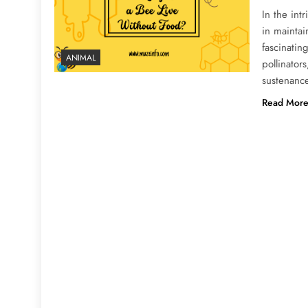
In the int
in mainta
fascinatin
ANIMAL
pollinator
sustenance
Read Mor