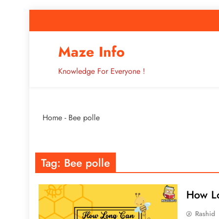
Skip
to
content
How to Improve 
Maze Info
Knowledge For Everyone !
Breaking: Major Interne
Home
-
Bee polle
How to Improve 
Tag:
Bee polle
How Lo
Rashid