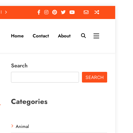
Home
Contact
About
Search
SEARCH
Categories
Animal