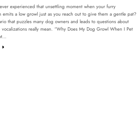
ever experienced that unsettling moment when your furry
emits a low growl just as you reach out to give them a gentle pat?
nario that puzzles many dog owners and leads to questions about
e vocalizations really mean. “Why Does My Dog Growl When I Pet
ot…
e