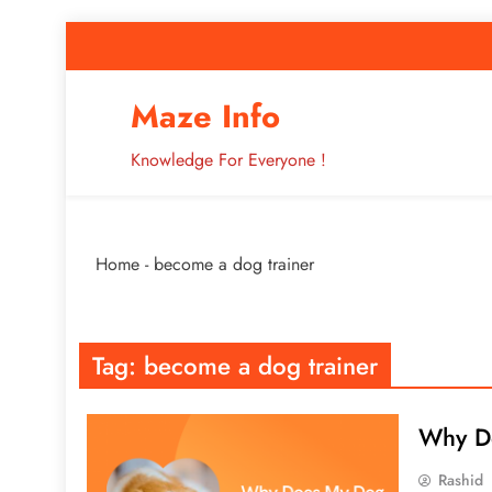
Skip
to
content
How to Improve 
Maze Info
Knowledge For Everyone !
Breaking: Major Interne
Home
-
become a dog trainer
How to Improve 
Tag:
become a dog trainer
Why D
Rashid