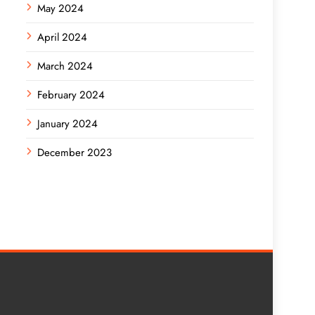
May 2024
April 2024
March 2024
February 2024
January 2024
December 2023