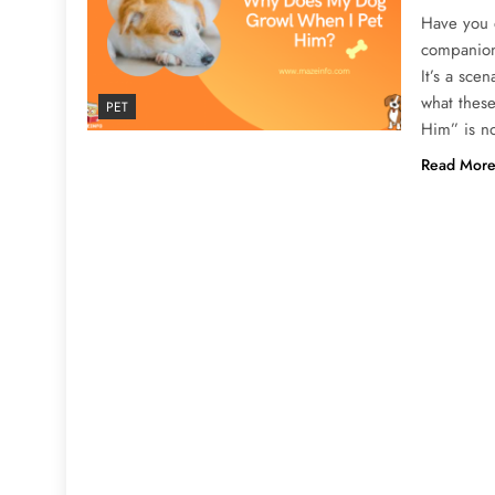
Have you 
companion 
It’s a sce
what thes
PET
Him” is n
Read Mor