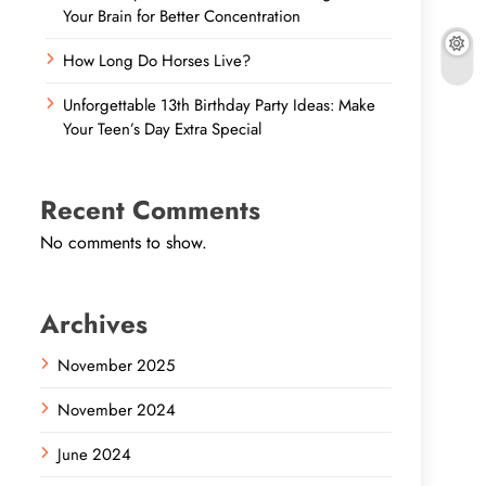
Your Brain for Better Concentration
How Long Do Horses Live?
Unforgettable 13th Birthday Party Ideas: Make
Your Teen’s Day Extra Special
Recent Comments
No comments to show.
Archives
November 2025
November 2024
June 2024