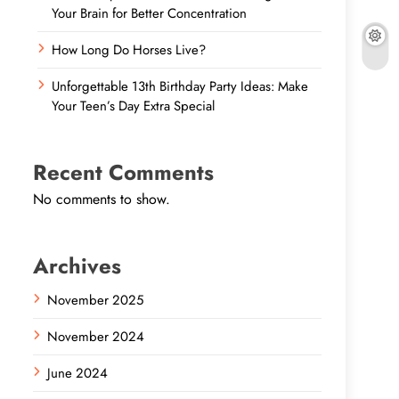
Your Brain for Better Concentration
How Long Do Horses Live?
Unforgettable 13th Birthday Party Ideas: Make
Your Teen’s Day Extra Special
Recent Comments
No comments to show.
Archives
November 2025
November 2024
June 2024