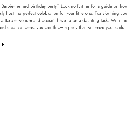
 Barbie-themed birthday party? Look no further for a guide on how
ssly host the perfect celebration for your little one. Transforming your
 a Barbie wonderland doesn’t have to be a daunting task. With the
 and creative ideas, you can throw a party that will leave your child
e