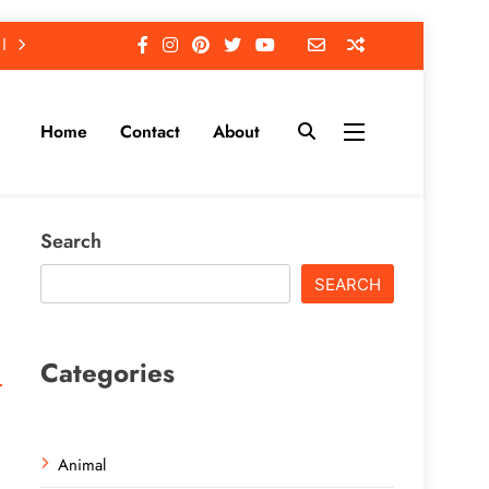
Home
Contact
About
Search
SEARCH
Categories
Animal