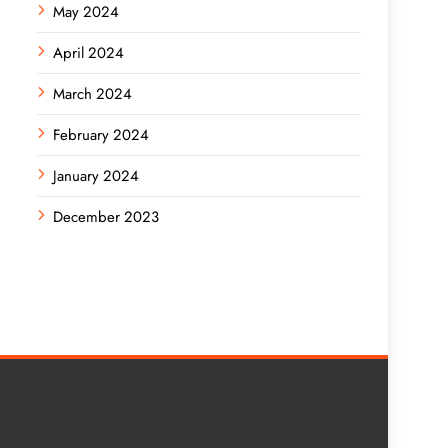
May 2024
April 2024
March 2024
February 2024
January 2024
December 2023