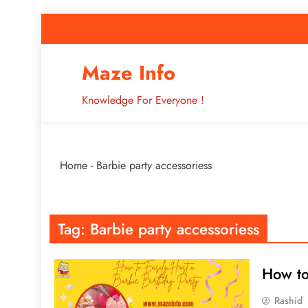
Skip
to
content
How to Improve 
Maze Info
Knowledge For Everyone !
Breaking: Major Interne
Home
-
Barbie party accessoriess
How to Improve 
Tag:
Barbie party accessoriess
How to
Rashid