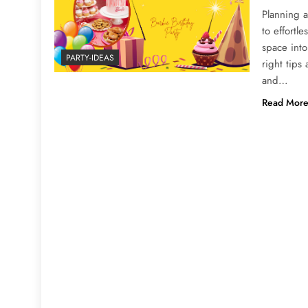
Planning a
to effortle
space into
PARTY-IDEAS
right tips
and…
Read Mor