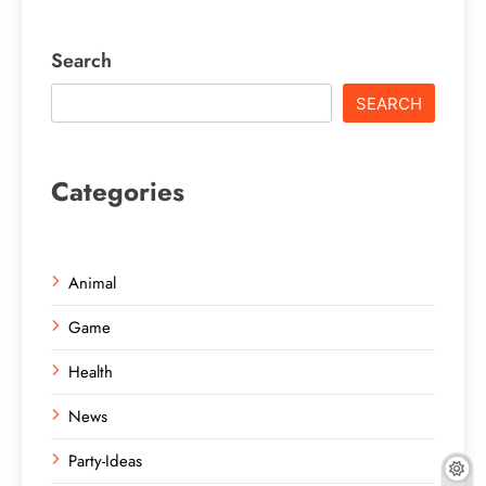
Search
SEARCH
Categories
Animal
Game
Health
News
Party-Ideas