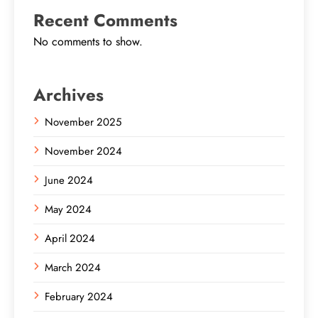
Recent Comments
No comments to show.
Archives
November 2025
November 2024
June 2024
May 2024
April 2024
March 2024
February 2024