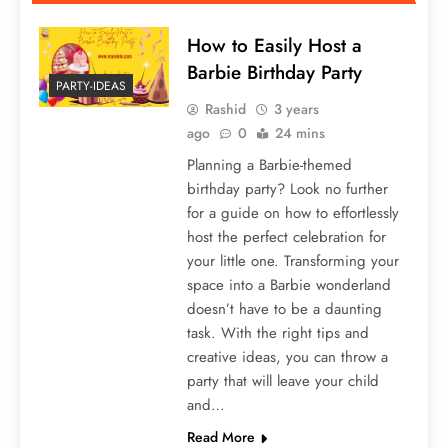
How to Easily Host a
Barbie Birthday Party
PARTY-IDEAS
Rashid
3 years
ago
0
24 mins
Planning a Barbie-themed
birthday party? Look no further
for a guide on how to effortlessly
host the perfect celebration for
your little one. Transforming your
space into a Barbie wonderland
doesn’t have to be a daunting
task. With the right tips and
creative ideas, you can throw a
party that will leave your child
and…
Read More