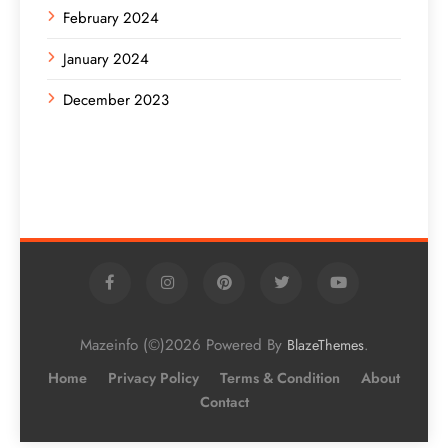
February 2024
January 2024
December 2023
Mazeinfo (©)2026 Powered By
.
BlazeThemes
Home
Privacy Policy
Terms & Condition
About
Contact