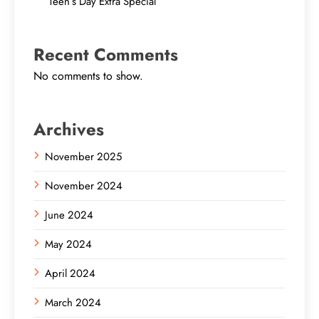
Teen’s Day Extra Special
Recent Comments
No comments to show.
Archives
November 2025
November 2024
June 2024
May 2024
April 2024
March 2024