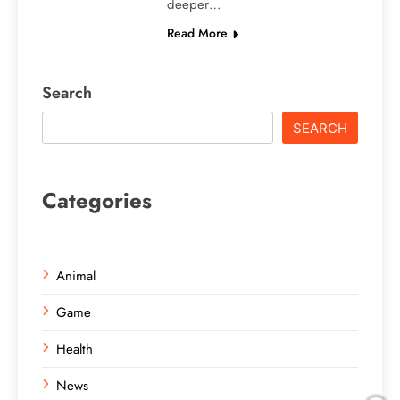
deeper…
Read More
Search
SEARCH
Categories
Animal
Game
Health
News