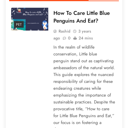
How To Care Little Blue
Penguins And Eat?
PET
Rashid
3 years
ago
0
24 mins
In the realm of wildlife
conservation, Little blue
penguin stand out as captivating
ambassadors of the natural world.
This guide explores the nuanced
responsibility of caring for these
endearing creatures while
emphasizing the importance of
sustainable practices. Despite the
provocative title, “How to care
for Little Blue Penguins and Eat,”
our focus is on fostering a