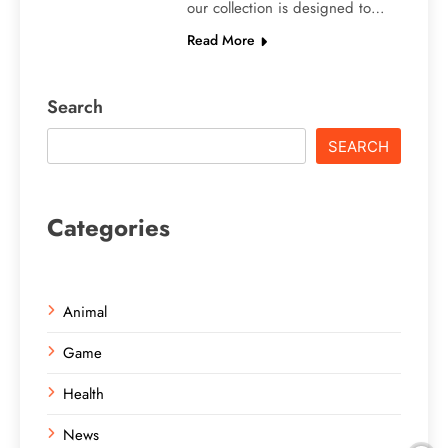
our collection is designed to…
Read More
Search
SEARCH
Categories
Animal
Game
Health
News