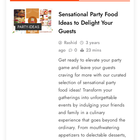
Sensational Party Food
Ideas to Delight Your
PARTY-IDEAS
Guests
Rashid
3 years
ago
0
23 mins
Get ready to elevate your party
game and leave your guests
craving for more with our curated
selection of sensational party
food ideas! Transform your
gatherings into unforgettable
events by indulging your friends
and family in a culinary
experience that goes beyond the
ordinary. From mouthwatering
appetizers to delectable desserts,