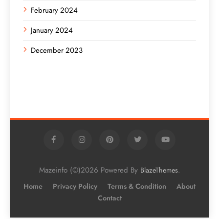
February 2024
January 2024
December 2023
Mazeinfo (©)2026 Powered By
.
BlazeThemes
Home
Privacy Policy
Terms & Condition
About
Contact