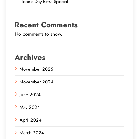
Teen’s Day Extra Special
Recent Comments
No comments to show.
Archives
November 2025
November 2024
June 2024
May 2024
April 2024
March 2024