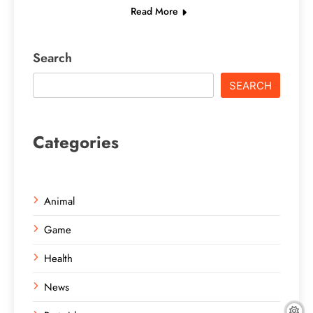
Read More
Search
SEARCH
Categories
Animal
Game
Health
News