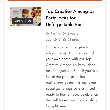
Top Creative Among Us
Party Ideas for
PARTY-IDEAS
Unforgettable Fun!
Rashid
3 years
ago
0
21 mins
“Embark on an intergalactic
adventure right in the heart of
your own home with our Top
Creative Among Us Party Ideas
for Unforgettable Fun! If you’re a
fan of the popular online
multiplayer game that has taken
social gatherings by storm, get
ready to host an epic celebration
that will leave your friends talking
for light years…