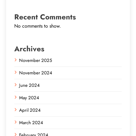
Recent Comments
No comments to show.
Archives
November 2025
November 2024
June 2024
May 2024
April 2024
March 2024
February 2024