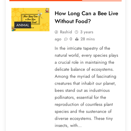
How Long Can a Bee Live
Without Food?
ANIMAL
Rashid
3 years
ago
0
28 mins
In the intricate tapestry of the
natural world, every species plays
a crucial role in maintaining the
delicate balance of ecosystems.
Among the myriad of fascinating
creatures that inhabit our planet,
bees stand out as industrious
pollinators, essential for the
reproduction of countless plant
species and the sustenance of
diverse ecosystems. These tiny
insects, with…