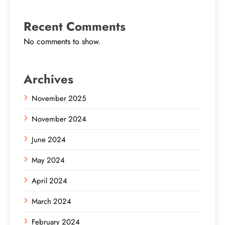
Recent Comments
No comments to show.
Archives
November 2025
November 2024
June 2024
May 2024
April 2024
March 2024
February 2024