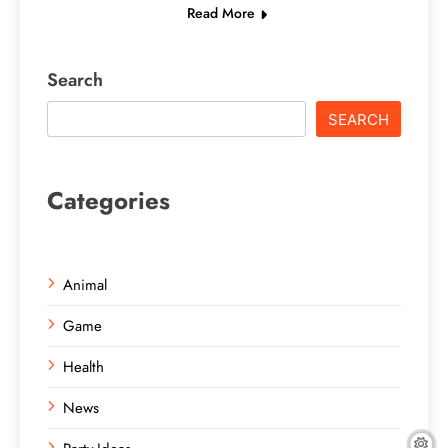
Read More
Search
SEARCH
Categories
Animal
Game
Health
News